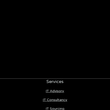
Services
IT Advisory
IT Consultancy
IT Sourcing