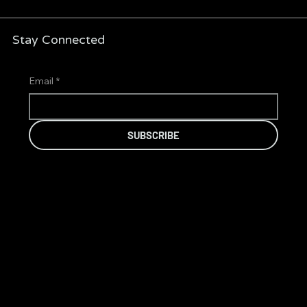
Stay Connected
Email
*
SUBSCRIBE