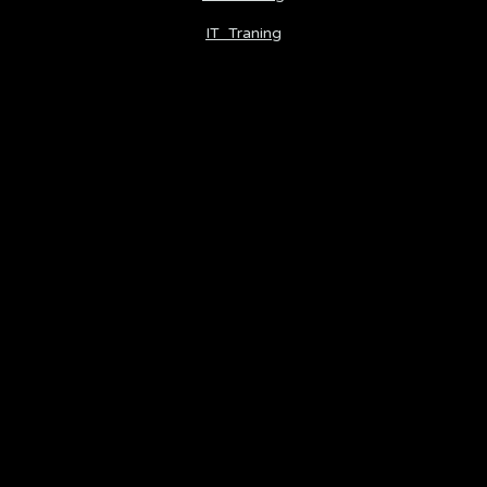
IT Traning