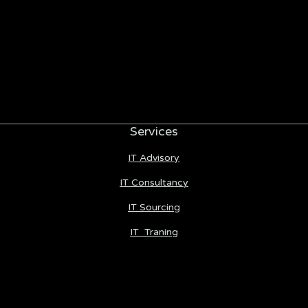
Services
IT Advisory
IT Consultancy
IT Sourcing
IT Traning