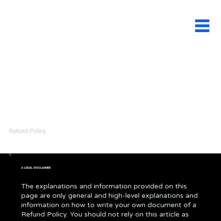
Refund Policy
A LEGAL DISCLAIMER
The explanations and information provided on this
page are only general and high-level explanations and
information on how to write your own document of a
Refund Policy. You should not rely on this article as