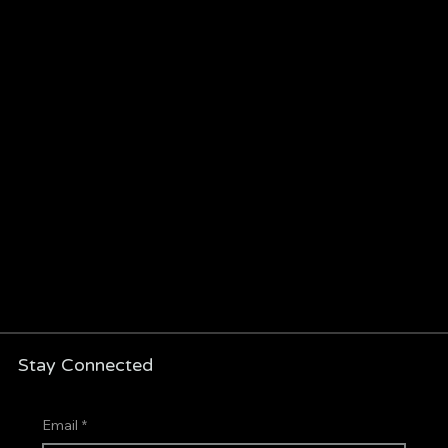
Stay Connected
Email
*