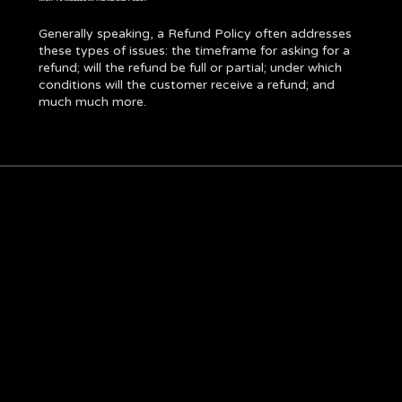
Generally speaking, a Refund Policy often addresses
these types of issues: the timeframe for asking for a
refund; will the refund be full or partial; under which
conditions will the customer receive a refund; and
much much more.