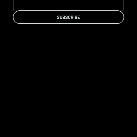
SUBSCRIBE