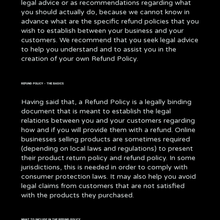
legal advice or as recommendations regarding what
you should actually do, because we cannot know in
advance what are the specific refund policies that you
wish to establish between your business and your
customers. We recommend that you seek legal advice
to help you understand and to assist you in the
creation of your own Refund Policy.
REFUND POLICY - THE BASICS
Having said that, a Refund Policy is a legally binding
document that is meant to establish the legal
relations between you and your customers regarding
how and if you will provide them with a refund. Online
businesses selling products are sometimes required
(depending on local laws and regulations) to present
their product return policy and refund policy. In some
jurisdictions, this is needed in order to comply with
consumer protection laws. It may also help you avoid
legal claims from customers that are not satisfied
with the products they purchased.
WHAT TO INCLUDE IN THE REFUND POLICY